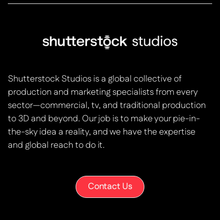
Shutterstock Studios is a global collective of
production and marketing specialists from every
sector—commercial, tv, and traditional production
to 3D and beyond. Our job is to make your pie-in-
the-sky idea a reality, and we have the expertise
and global reach to do it.
Contact Us