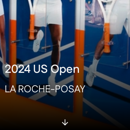
2024 US Open
LA ROCHE-POSAY