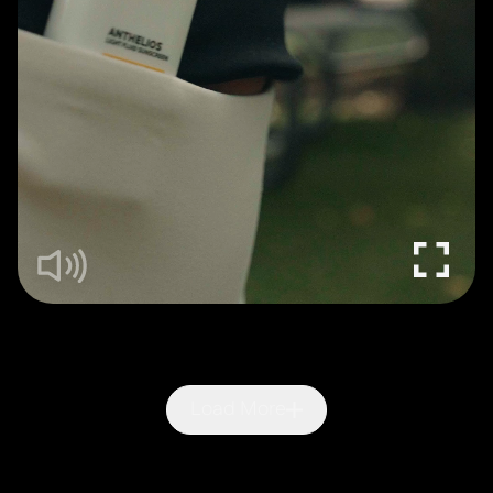
Load More