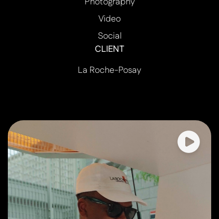
Photography
Video
Social
CLIENT
La Roche-Posay