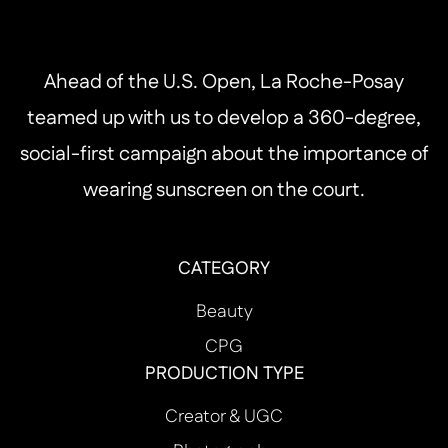
Ahead of the U.S. Open, La Roche-Posay
teamed up with us to develop a 360-degree,
social-first campaign about the importance of
wearing sunscreen on the court.
CATEGORY
Beauty
CPG
PRODUCTION TYPE
Creator & UGC