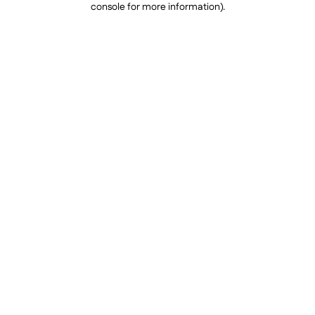
console for more information)
.