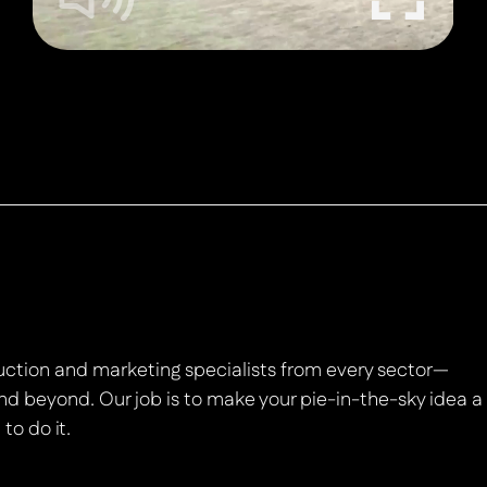
duction and marketing specialists from every sector—
nd beyond. Our job is to make your pie-in-the-sky idea a
to do it.