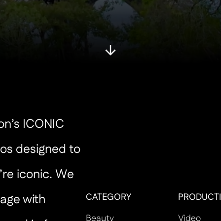
ton’s ICONIC
os designed to
’re iconic. We
CATEGORY
PRODUCTI
age with
Beauty
Video