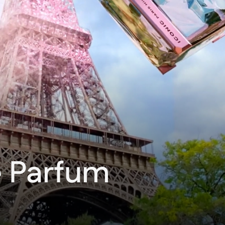
e Parfum