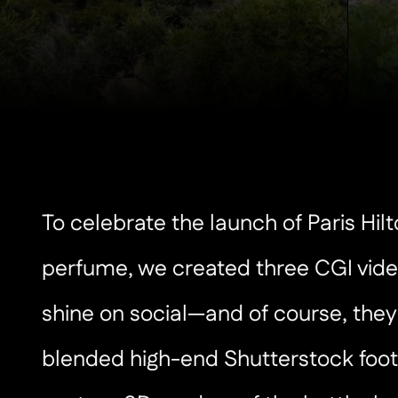
To celebrate the launch of Paris Hil
perfume, we created three CGI vide
shine on social—and of course, they
blended high-end Shutterstock foot