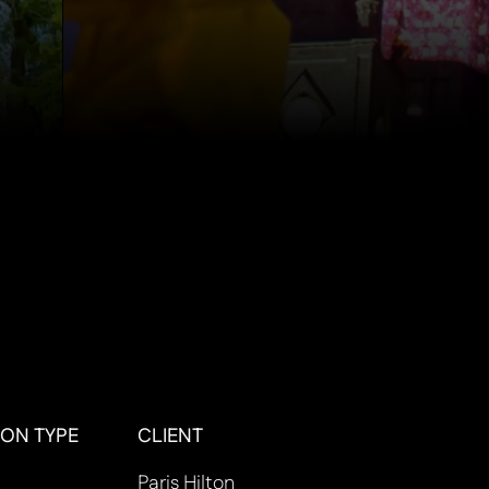
ON TYPE
CLIENT
Paris Hilton