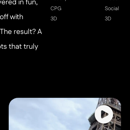
ered in fun,
CPG
Social
off with
3D
3D
The result? A
ts that truly