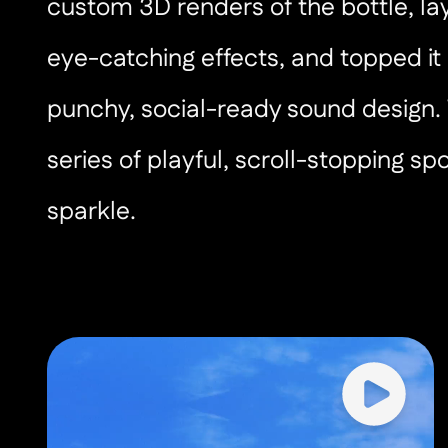
custom 3D renders of the bottle, lay
eye-catching effects, and topped it 
punchy, social-ready sound design. 
series of playful, scroll-stopping spo
sparkle.