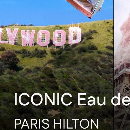
ICONIC Eau d
PARIS HILTON