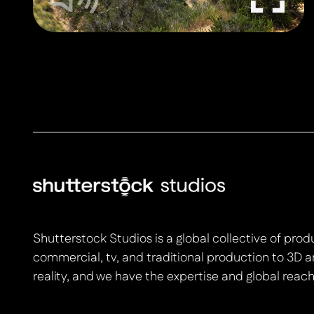
Shutterstock Studios is a global collective of pro
commercial, tv, and traditional production to 3D a
reality, and we have the expertise and global reach 