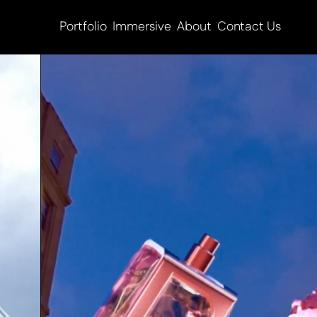
Portfolio
Immersive
About
Contact Us