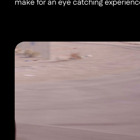
make for an eye catching experienc