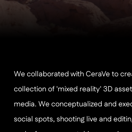
We collaborated with CeraVe to cre
collection of 'mixed reality' 3D asset
media. We conceptualized and exe
social spots, shooting live and editin