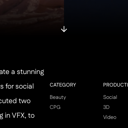
ate a stunning
CATEGORY
PRODUCTI
s for social
Beauty
Social
cuted two
CPG
3D
g in VFX, to
Video