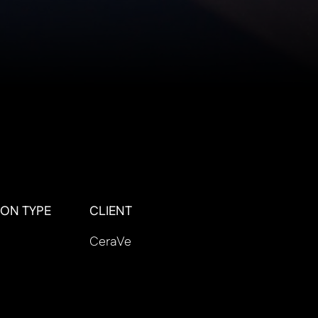
ON TYPE
CLIENT
CeraVe