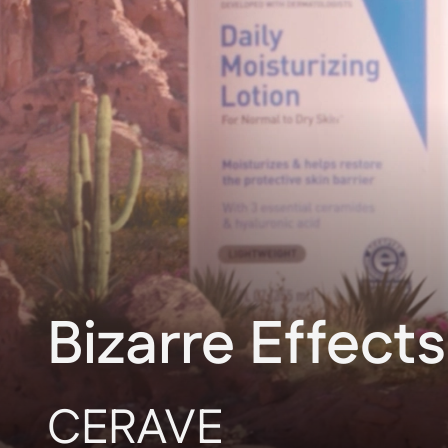
Bizarre Effects
CERAVE