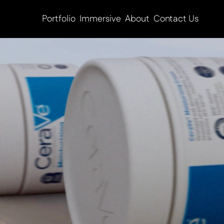
Portfolio
Immersive
About
Contact Us