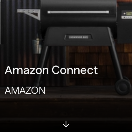
Amazon Connect
AMAZON