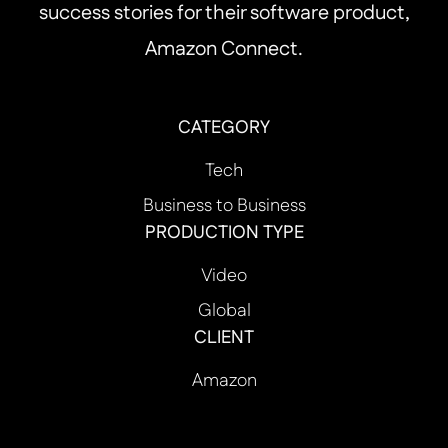
success stories for their software product,
Amazon Connect.
CATEGORY
Tech
Business to Business
PRODUCTION TYPE
Video
Global
CLIENT
Amazon