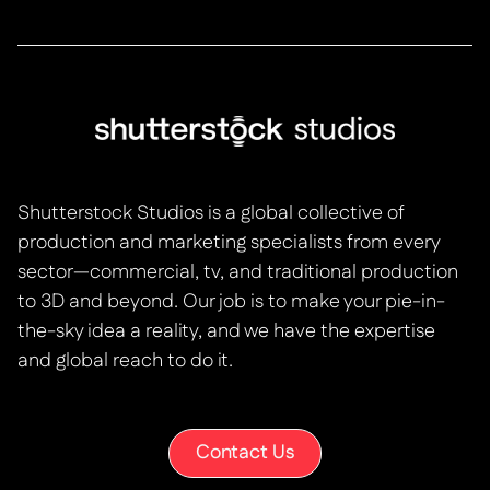
Shutterstock Studios is a global collective of
production and marketing specialists from every
sector—commercial, tv, and traditional production
to 3D and beyond. Our job is to make your pie-in-
the-sky idea a reality, and we have the expertise
and global reach to do it.
Contact Us