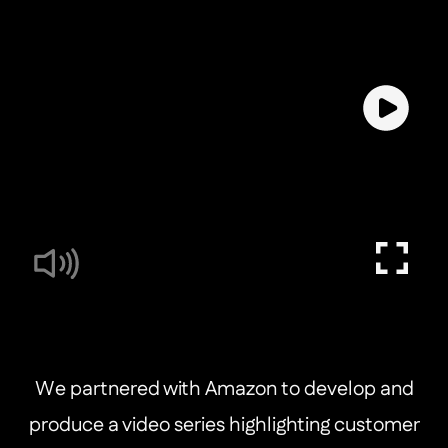
We partnered with Amazon to develop and
produce a video series highlighting customer